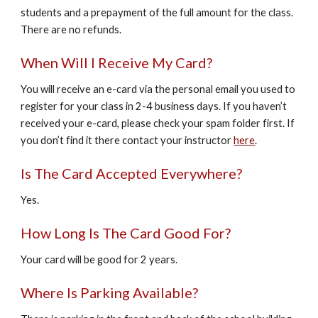
students and a prepayment of the full amount for the class.
There are no refunds.
When Will I Receive My Card?
You will receive an e-card via the personal email you used to
register for your class in 2-4 business days. If you haven’t
received your e-card, please check your spam folder first. If
you don’t find it there contact your instructor
here
.
Is The Card Accepted Everywhere?
Yes.
How Long Is The Card Good For?
Your card will be good for 2 years.
Where Is Parking Available?