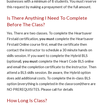
businesses with a minimum of 8 students. You must reserve
this request by making a prepayment of the full amount.
Is There Anything I Need To Complete
Before The Class?
Yes. There are two classes. To complete the Heartsaver
Firstaid certification,
you must
complete the Heartsaver
Firstaid Online course first, email the certificate then
contact the instructor to schedule a 30 minute hands on
skills session. If you want to complete the Hybrid BLS
(optional),
you must
complete the Heart Code BLS online
and email the completion certificate to the instructor. Then
attend a BLS skills session. Be aware, the Hybrid option
does add additional costs. To complete the in-class BLS
option (everything is completed in the classroom)there are
NO PREREQUISITES. Please call for details
How Long Is Class?