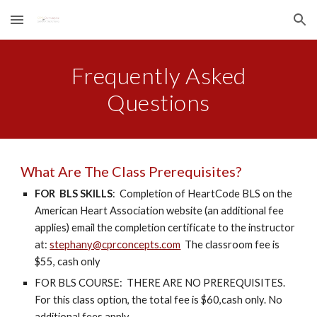
Skip to main content
Skip to navigation
Frequently Asked
Questions
What Are The Class Prerequisites?
FOR BLS SKILLS
: Completion of HeartCode BLS on the
American Heart Association website (an additional fee
applies) email the completion certificate to the instructor
at:
stephany@cprconcepts.com
The classroom fee is
$55, cash only
FOR BLS COURSE: THERE ARE NO PREREQUISITES.
For this class option, the total fee is $60,cash only. No
additional fees apply.