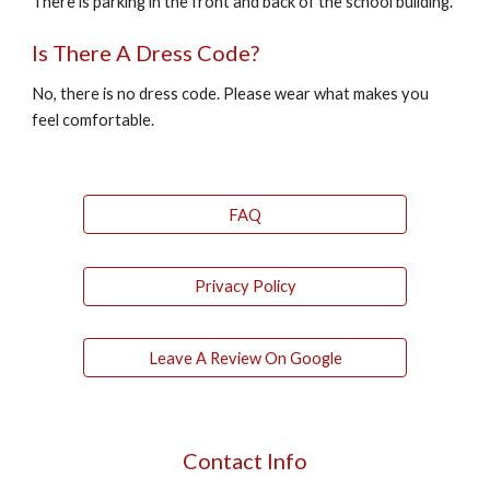
There is parking in the front and back of the school building.
Is There A Dress Code?
No, there is no dress code. Please wear what makes you
feel comfortable.
FAQ
Privacy Policy
Leave A Review On Google
Contact Info