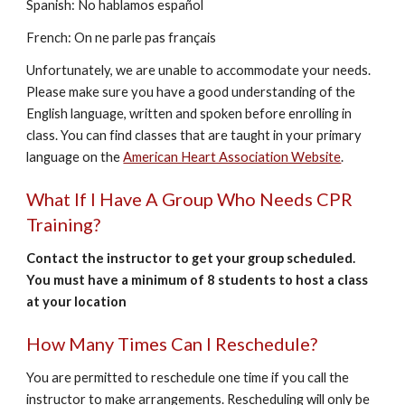
Spanish: No hablamos español
French: On ne parle pas français
Unfortunately, we are unable to accommodate your needs.
Please make sure you have a good understanding of the
English language, written and spoken before enrolling in
class. You can find classes that are taught in your primary
language on the
American Heart Association Website
.
What If I Have A Group Who Needs CPR
Training?
Contact the instructor to get your group scheduled.
You must have a minimum of 8 students to host a class
at your location
How Many Times Can I Reschedule?
You are permitted to reschedule one time if you call the
instructor to make arrangements. Rescheduling will only be