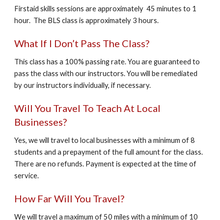
Firstaid skills sessions are approximately 45 minutes to 1
hour. The BLS class is approximately 3 hours.
What If I Don’t Pass The Class?
This class has a 100% passing rate. You are guaranteed to
pass the class with our instructors. You will be remediated
by our instructors individually, if necessary.
Will You Travel To Teach At Local
Businesses?
Yes, we will travel to local businesses with a minimum of 8
students and a prepayment of the full amount for the class.
There are no refunds. Payment is expected at the time of
service.
How Far Will You Travel?
We will travel a maximum of 50 miles with a minimum of 10