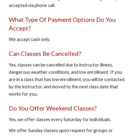
accepted via phone call.
What Type Of Payment Options Do You
Accept?
We accept cash only.
Can Classes Be Cancelled?
Yes, classes can be cancelled due to instructor illness,
dangerous weather conditions, and low enrollment. If you
are in a class that has low enrollment, you will be contacted
by the instructor, and moved to the next class date that
works for you.
Do You Offer Weekend Classes?
Yes, we offer classes every Saturday for individuals.
We offer Sunday classes upon request for groups or