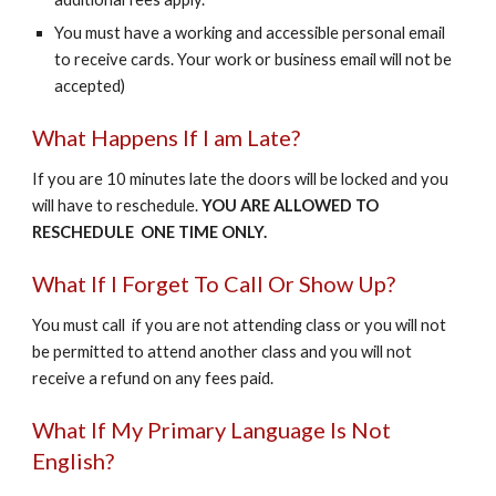
You must have a working and accessible personal email
to receive cards. Your work or business email will not be
accepted)
What Happens If I am Late?
If you are 10 minutes late the doors will be locked and you
will have to reschedule.
YOU ARE ALLOWED TO
RESCHEDULE ONE TIME ONLY.
What If I Forget To Call Or Show Up?
You must call if you are not attending class or you will not
be permitted to attend another class and you will not
receive a refund on any fees paid.
What If My Primary Language Is Not
English?